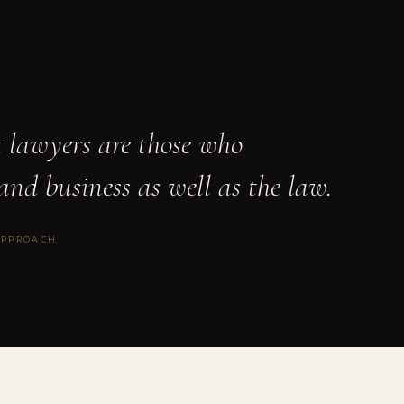
t lawyers are those who
and business as well as the law.
APPROACH
TION
◆
PE FUND FORMATION
◆