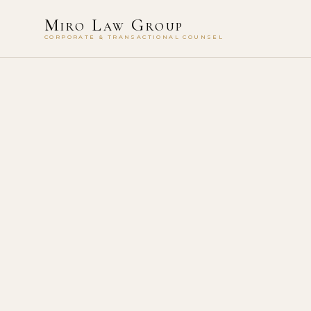
Miro Law Group
CORPORATE & TRANSACTIONAL COUNSEL