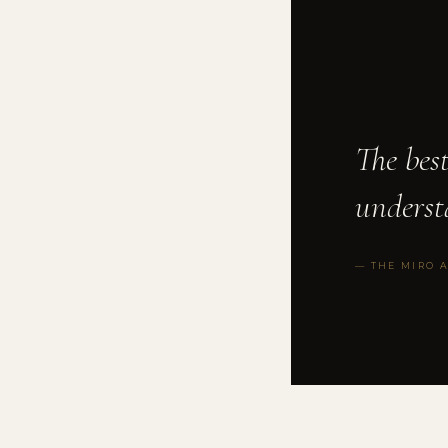
The bes
underst
— THE MIRO 
FRACTIONAL GC
◆
VC FUND FORMA