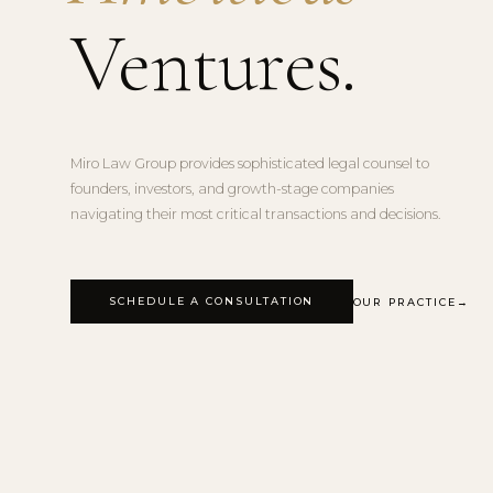
Ventures.
Miro Law Group provides sophisticated legal counsel to
founders, investors, and growth-stage companies
navigating their most critical transactions and decisions.
SCHEDULE A CONSULTATION
OUR PRACTICE