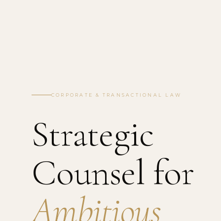
CORPORATE & TRANSACTIONAL LAW
Strategic
Counsel for
Ambitious